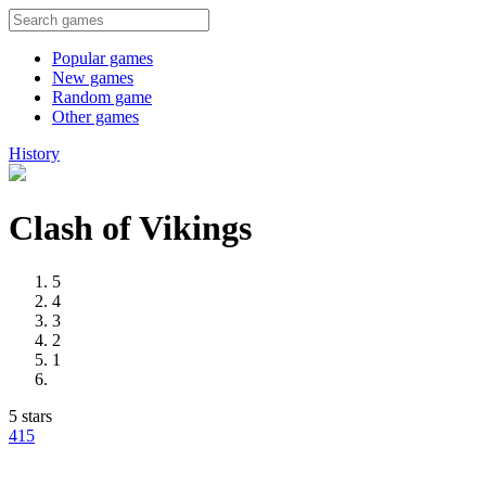
Popular games
New games
Random game
Other games
History
Clash of Vikings
5
4
3
2
1
5 stars
41
5
Advertisement