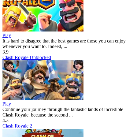
Play
It is hard to disagree that the best games are those you can enjoy
whenever you want to. Indeed, ...
3.9
Clash Royale Unblocked
Play
Continue your journey through the fantastic lands of incredible
Clash Royale, because the second ...
4.3
Clash Royale 2