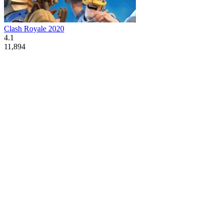
Clash Royale 2020
4.1
11,894
Advertisement