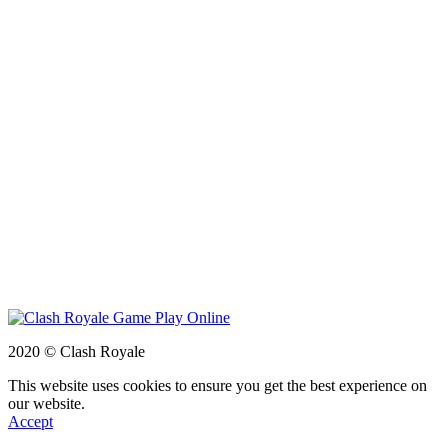
2020 © Clash Royale
This website uses cookies to ensure you get the best experience on
our website.
Accept