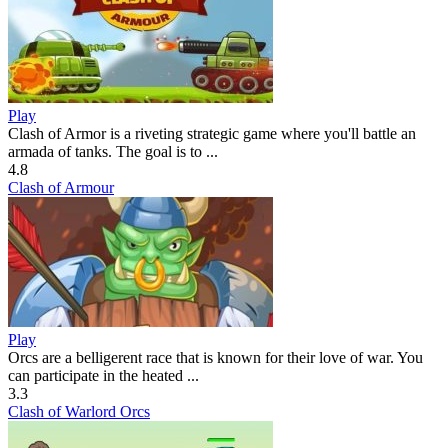
Play
Clash of Armor is a riveting strategic game where you'll battle an
armada of tanks. The goal is to ...
4.8
Clash of Armour
Play
Orcs are a belligerent race that is known for their love of war. You
can participate in the heated ...
3.3
Clash of Warlord Orcs