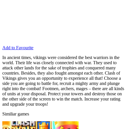
Add to Favourite
In ancient times, vikings were considered the best warriors in the
world. Their life was closely connected with war. They used to
attack other lands for the sake of trophies and conquered many
countries. Besides, they also fought amongst each other. Clash of
Vikings gives you an opportunity to experience all that! Choose a
side you are going to battle for, recruit a mighty army and plunge
right into the combat! Footmen, archers, mages – there are all kinds
of units at your disposal. Protect your towers and destroy those on
the other side of the screen to win the match. Increase your rating
and upgrade your troops!
Similiar games