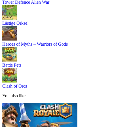
Tower Defence Alien War
Lästige Orkse!
Heroes of Myths – Warriors of Gods
Battle Pets
Clash of Orcs
You also like