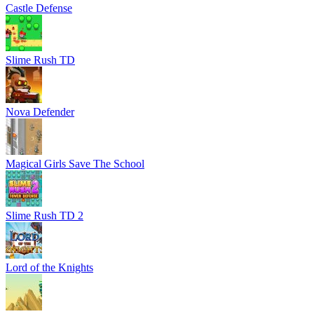
Castle Defense
Slime Rush TD
Nova Defender
Magical Girls Save The School
Slime Rush TD 2
Lord of the Knights