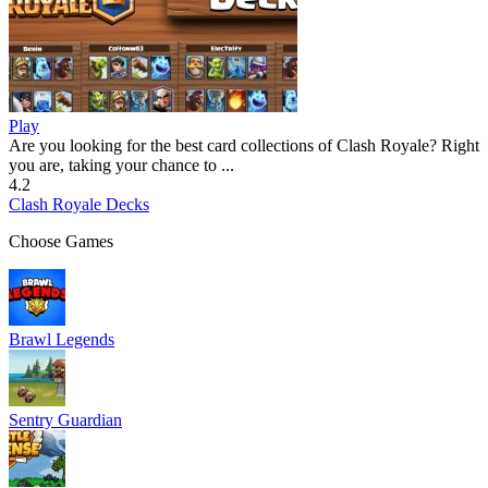
Play
Are you looking for the best card collections of Clash Royale? Right
you are, taking your chance to ...
4.2
Clash Royale Decks
Choose Games
Brawl Legends
Sentry Guardian