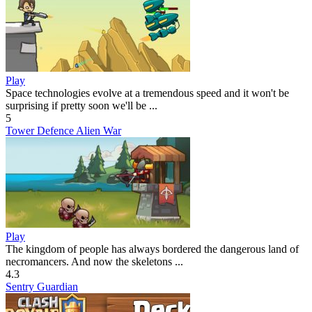
Play
Space technologies evolve at a tremendous speed and it won't be
surprising if pretty soon we'll be ...
5
Tower Defence Alien War
Play
The kingdom of people has always bordered the dangerous land of
necromancers. And now the skeletons ...
4.3
Sentry Guardian